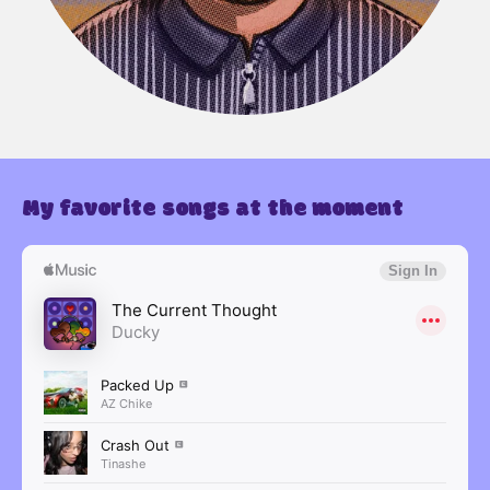
My favorite songs at the moment