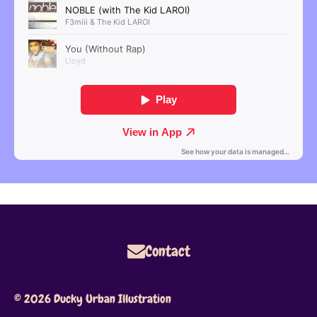
Contact
© 2026 Ducky Urban Illustration