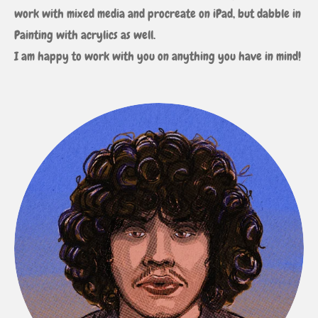
work with mixed media and procreate on iPad, but dabble in
Painting with acrylics as well.
I am happy to work with you on anything you have in mind!