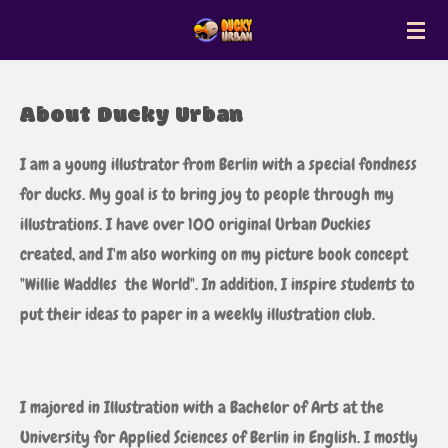
Zum
Hauptinhalt
springen
About Ducky Urban
I am a young illustrator from Berlin with a special fondness
for ducks. My goal is to bring joy to people through my
illustrations. I have over 100 original Urban Duckies
created, and I'm also working on my picture book concept
"Willie Waddles the World". In addition, I inspire students to
put their ideas to paper in a weekly illustration club.
I majored in Illustration with a Bachelor of Arts at the
University for Applied Sciences of Berlin in English. I mostly