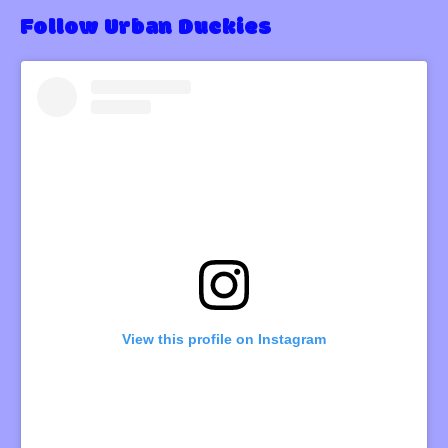
Follow Urban Duckies
View this profile on Instagram