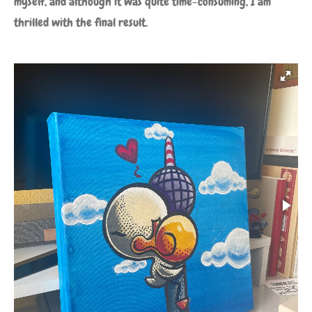
myself, and although it was quite time-consuming, I am
thrilled with the final result.