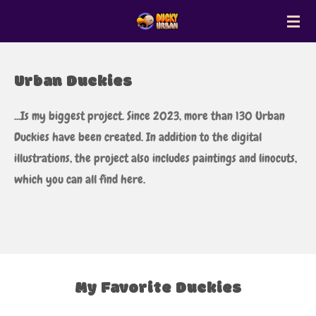
Zum
Hauptinhalt
springen
Urban Duckies
...Is my biggest project. Since 2023, more than 130 Urban
Duckies have been created. In addition to the digital
illustrations, the project also includes paintings and linocuts,
which you can all find here.
My Favorite Duckies