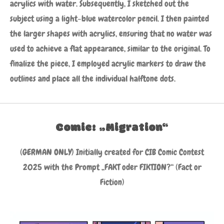
acrylics with water. Subsequently, I sketched out the
subject using a light-blue watercolor pencil. I then painted
the larger shapes with acrylics, ensuring that no water was
used to achieve a flat appearance, similar to the original. To
finalize the piece, I employed acrylic markers to draw the
outlines and place all the individual halftone dots.
Comic: „Migration“
(GERMAN ONLY) Initially created for CIB Comic Contest
2025 with the Prompt „FAKT oder FIKTION?“ (Fact or
Fiction)