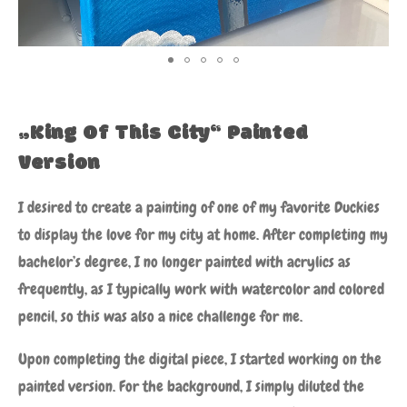
„King Of This City“ Painted
Version
I desired to create a painting of one of my favorite Duckies
to display the love for my city at home. After completing my
bachelor’s degree, I no longer painted with acrylics as
frequently, as I typically work with watercolor and colored
pencil, so this was also a nice challenge for me.
Upon completing the digital piece, I started working on the
painted version. For the background, I simply diluted the