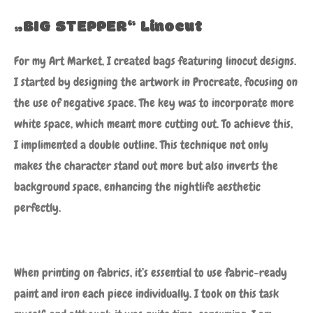
„BIG STEPPER“ Linocut
For my Art Market, I created bags featuring linocut designs.
I started by designing the artwork in Procreate, focusing on
the use of negative space. The key was to incorporate more
white space, which meant more cutting out. To achieve this,
I implimented a double outline. This technique not only
makes the character stand out more but also inverts the
background space, enhancing the nightlife aesthetic
perfectly.
When printing on fabrics, it’s essential to use fabric-ready
paint and iron each piece individually. I took on this task