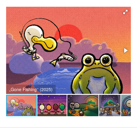
„Counting Stars“ (2024)